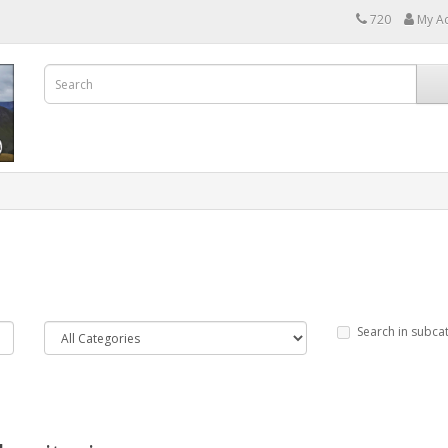
720
My A
Search in subca