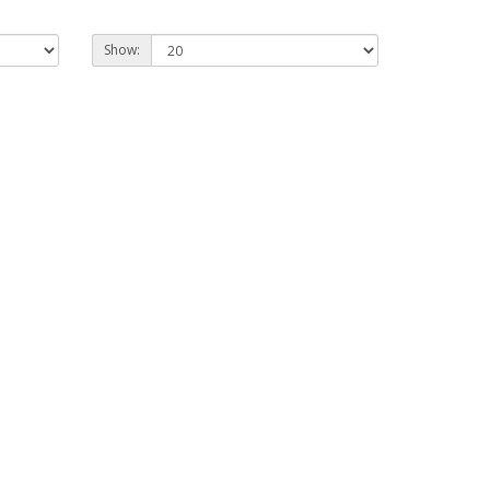
Show: