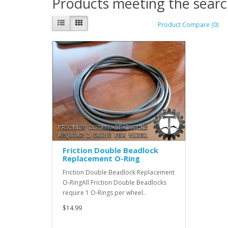
Products meeting the search
Product Compare (0)
Friction Double Beadlock
Replacement O-Ring
Friction Double Beadlock Replacement
O-RingAll Friction Double Beadlocks
require 1 O-Rings per wheel..
$14.99