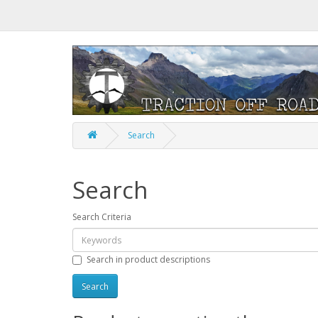
Search
Search
Search Criteria
Search in product descriptions