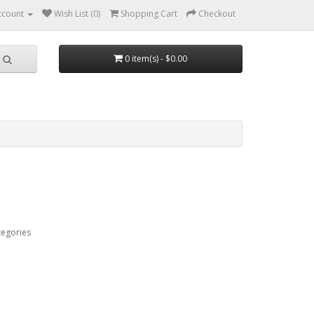
ccount
Wish List (0)
Shopping Cart
Checkout
0 item(s) - $0.00
tegories