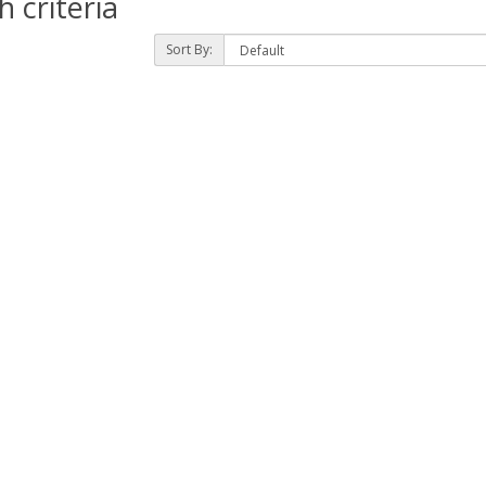
 criteria
Sort By: