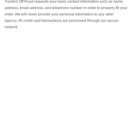
Traction Off Road requests your basic contact information such as name,
address, email address, and telephone number in order to properly fill your
order.
We will never provide your personal information to any other
agency.
All credit card transactions are processed through our secure
network.