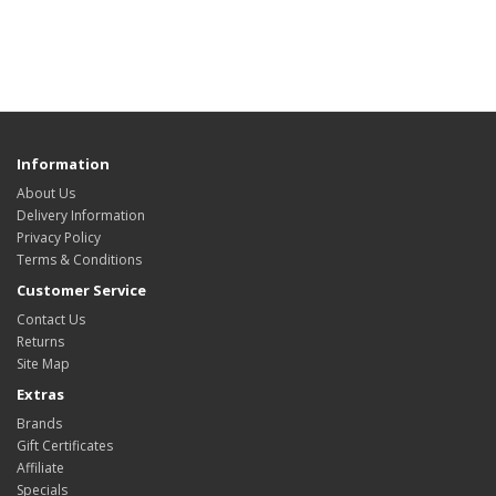
Information
About Us
Delivery Information
Privacy Policy
Terms & Conditions
Customer Service
Contact Us
Returns
Site Map
Extras
Brands
Gift Certificates
Affiliate
Specials