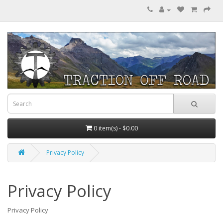
0 item(s) - $0.00
Privacy Policy
Privacy Policy
Privacy Policy